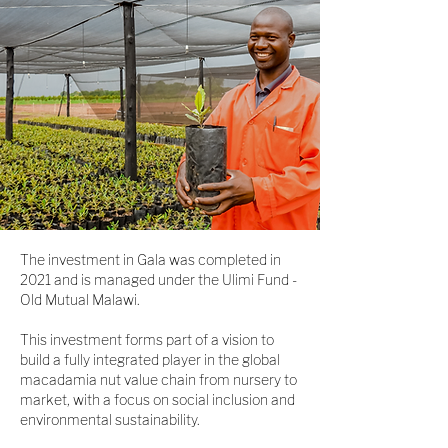
The investment in Gala was completed in
2021 and is managed under the Ulimi Fund -
Old Mutual Malawi.
This investment forms part of a vision to
build a fully integrated player in the global
macadamia nut value chain from nursery to
market, with a focus on social inclusion and
environmental sustainability.