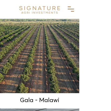
Gala - Malawi