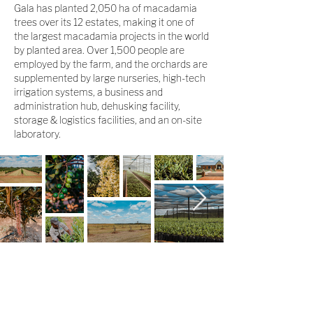
Gala has planted 2,050 ha of macadamia
trees over its 12 estates, making it one of
the largest macadamia projects in the world
by planted area. Over 1,500 people are
employed by the farm, and the orchards are
supplemented by large nurseries, high-tech
irrigation systems, a business and
administration hub, dehusking facility,
storage & logistics facilities, and an on-site
laboratory.