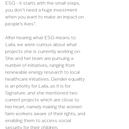
ESG - it starts with the small steps, 
you don’t need a huge investment 
when you want to make an impact on 
people's lives”. 
After hearing what ESG means to 
Laila, we were curious about what 
projects she is currently working on. 
She and her team are pursuing a 
number of initiatives, ranging from 
renewable energy research to local 
healthcare initiatives. Gender equality 
is an priority for Laila, as it is for 
Signature, and she mentioned two 
current projects which are close to 
her heart, namely making the women 
farm workers aware of their rights, and 
enabling them to access social 
security for their children.