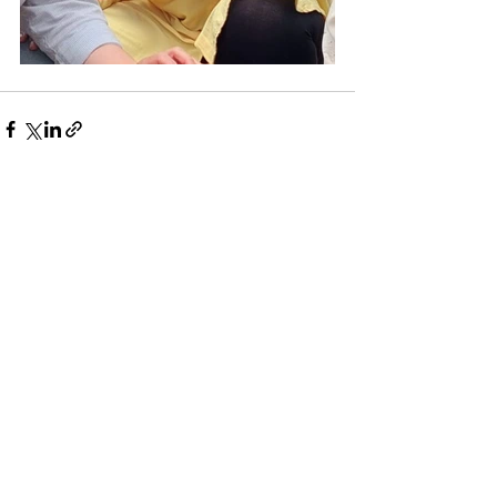
See All
Recent Posts