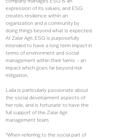
company manages ESG is an 
expression of its values, and ESG 
creates resilience within an 
organization and a community by 
doing things beyond what is expected. 
At Zalar Agri, ESG is purposefully 
intended to have a long term impact in 
terms of environment and social 
management within their farms – an 
impact which goes far beyond risk 
mitigation. 
Laila is particularly passionate about 
the social development aspects of 
her role, and is fortunate to have the 
full support of the Zalar Agri 
management team. 
“When referring to the social part of 