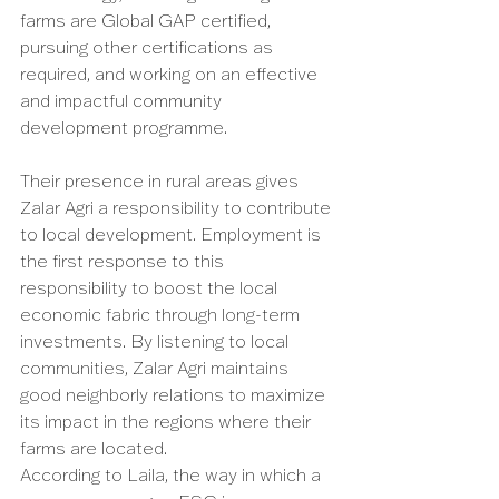
farms are Global GAP certified, 
pursuing other certifications as 
required, and working on an effective 
and impactful community 
development programme. 
Their presence in rural areas gives 
Zalar Agri a responsibility to contribute 
to local development. Employment is 
the first response to this 
responsibility to boost the local 
economic fabric through long-term 
investments. By listening to local 
communities, Zalar Agri maintains 
good neighborly relations to maximize 
its impact in the regions where their 
farms are located. 
According to Laila, the way in which a 