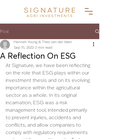
Post
Hannah Young & Theo van der Veen
Sep 15, 2022
2 min read
A Reflection On ESG
At Signature, we have been reflecting 
on the role that ESG plays within our 
investment thesis and on its evolving 
importance within the agricultural 
sector as a whole. In its original 
incarnation, ESG was a risk 
management tool, intended primarily 
to prevent injuries, accidents and 
conflicts, and allow companies to 
comply with regulatory requirements 