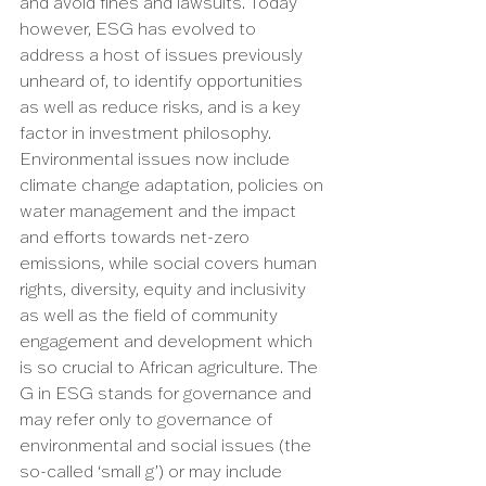
and avoid fines and lawsuits. Today 
however, ESG has evolved to 
address a host of issues previously 
unheard of, to identify opportunities 
as well as reduce risks, and is a key 
factor in investment philosophy. 
Environmental issues now include 
climate change adaptation, policies on 
water management and the impact 
and efforts towards net-zero 
emissions, while social covers human 
rights, diversity, equity and inclusivity 
as well as the field of community 
engagement and development which 
is so crucial to African agriculture. The 
G in ESG stands for governance and 
may refer only to governance of 
environmental and social issues (the 
so-called ‘small g’) or may include 