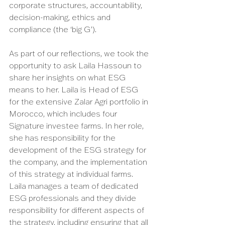
corporate structures, accountability, 
decision-making, ethics and 
compliance (the ‘big G’). 
As part of our reflections, we took the 
opportunity to ask Laila Hassoun to 
share her insights on what ESG 
means to her. Laila is Head of ESG 
for the extensive Zalar Agri portfolio in 
Morocco, which includes four 
Signature investee farms. In her role, 
she has responsibility for the 
development of the ESG strategy for 
the company, and the implementation 
of this strategy at individual farms. 
Laila manages a team of dedicated 
ESG professionals and they divide 
responsibility for different aspects of 
the strategy, including ensuring that all 