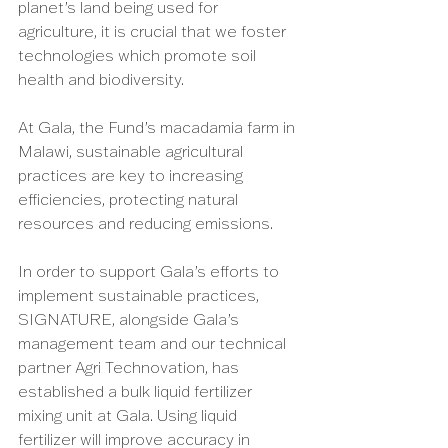
planet’s land being used for 
agriculture, it is crucial that we foster 
technologies which promote soil 
health and biodiversity. 
At Gala, the Fund’s macadamia farm in 
Malawi, sustainable agricultural 
practices are key to increasing 
efficiencies, protecting natural 
resources and reducing emissions. 
In order to support Gala’s efforts to 
implement sustainable practices, 
SIGNATURE, alongside Gala’s 
management team and our technical 
partner Agri Technovation, has 
established a bulk liquid fertilizer 
mixing unit at Gala. Using liquid 
fertilizer will improve accuracy in 