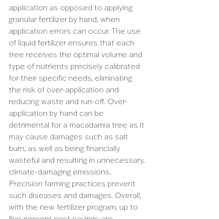
application as opposed to applying 
granular fertilizer by hand, when 
application errors can occur. The use 
of liquid fertilizer ensures that each 
tree receives the optimal volume and 
type of nutrients precisely calibrated 
for their specific needs, eliminating 
the risk of over-application and 
reducing waste and run-off. Over-
application by hand can be 
detrimental for a macadamia tree as it 
may cause damages such as salt 
burn, as well as being financially 
wasteful and resulting in unnecessary, 
climate-damaging emissions. 
Precision farming practices prevent 
such diseases and damages. Overall, 
with the new fertilizer program, up to 
five percent cost savings are 