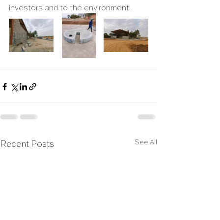
investors and to the environment.
See All
Recent Posts