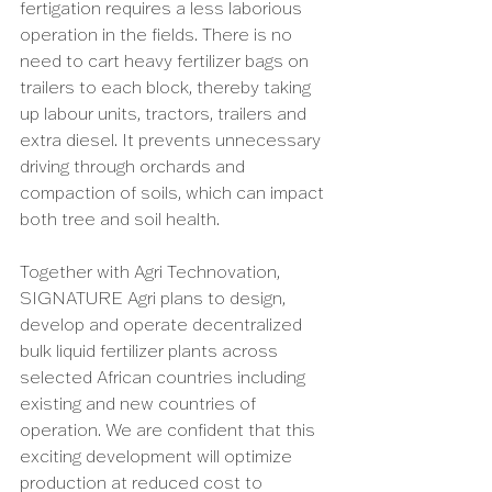
fertigation requires a less laborious 
operation in the fields. There is no 
need to cart heavy fertilizer bags on 
trailers to each block, thereby taking 
up labour units, tractors, trailers and 
extra diesel. It prevents unnecessary 
driving through orchards and 
compaction of soils, which can impact 
both tree and soil health.
Together with Agri Technovation, 
SIGNATURE Agri plans to design, 
develop and operate decentralized 
bulk liquid fertilizer plants across 
selected African countries including 
existing and new countries of 
operation. We are confident that this 
exciting development will optimize 
production at reduced cost to 