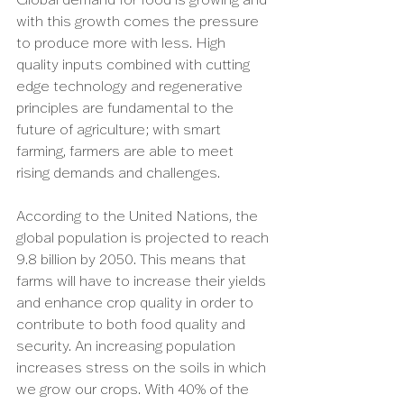
with this growth comes the pressure 
to produce more with less. High 
quality inputs combined with cutting 
edge technology and regenerative 
principles are fundamental to the 
future of agriculture; with smart 
farming, farmers are able to meet 
rising demands and challenges. 
According to the United Nations, the 
global population is projected to reach 
9.8 billion by 2050. This means that 
farms will have to increase their yields 
and enhance crop quality in order to 
contribute to both food quality and 
security. An increasing population 
increases stress on the soils in which 
we grow our crops. With 40% of the 