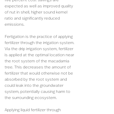
expected as well as improved quality 
of nut in shell, higher sound kernel 
ratio and significantly reduced 
emissions. 
Fertigation is the practice of applying 
fertilizer through the irrigation system. 
Via the drip irrigation system, fertilizer 
is applied at the optimal location near 
the root system of the macadamia 
tree. This decreases the amount of 
fertilizer that would otherwise not be 
absorbed by the root system and 
could leak into the groundwater 
system, potentially causing harm to 
the surrounding ecosystem. 
Applying liquid fertilizer through 