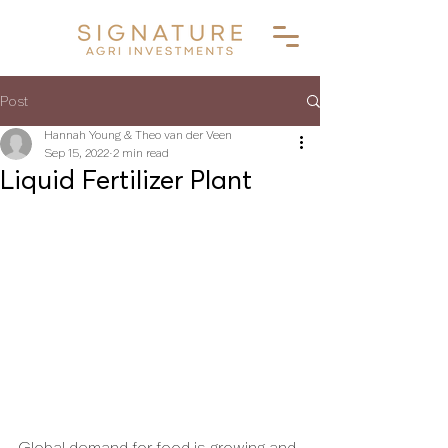
Post
Hannah Young & Theo van der Veen
Sep 15, 2022
2 min read
Liquid Fertilizer Plant
Global demand for food is growing and 