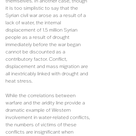
themselves. In another case, though 
it is too simplistic to say that the 
Syrian civil war arose as a result of a 
lack of water, the internal 
displacement of 1.5 million Syrian 
people as a result of drought 
immediately before the war began 
cannot be discounted as a 
contributory factor. Conflict, 
displacement and mass migration are 
all inextricably linked with drought and 
heat stress.
While the correlations between 
warfare and the aridity line provide a 
dramatic example of Western 
involvement in water-related conflicts, 
the numbers of victims of these 
conflicts are insignificant when 