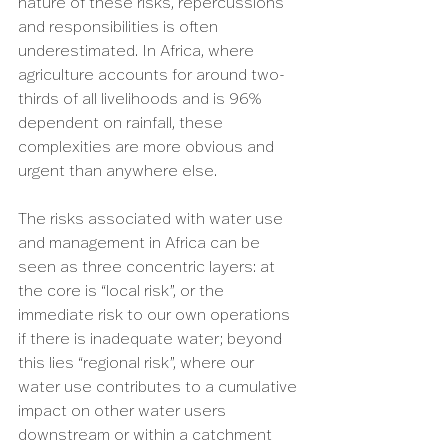
nature of these risks, repercussions 
and responsibilities is often 
underestimated. In Africa, where 
agriculture accounts for around two-
thirds of all livelihoods and is 96% 
dependent on rainfall, these 
complexities are more obvious and 
urgent than anywhere else.
The risks associated with water use 
and management in Africa can be 
seen as three concentric layers: at 
the core is “local risk”, or the 
immediate risk to our own operations 
if there is inadequate water; beyond 
this lies “regional risk”, where our 
water use contributes to a cumulative 
impact on other water users 
downstream or within a catchment 