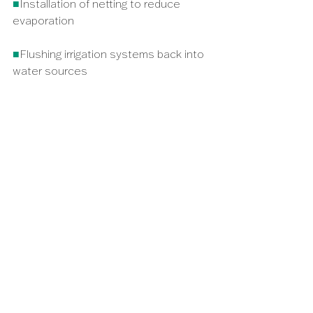
■
Installation of netting to reduce 
evaporation
■
Flushing irrigation systems back into 
water sources
■
Diversifying water sources – for 
example, combining borehole and 
surface water abstraction
ONLY 4%
OF AFRICA’S AGRICULTURE 
IS UNDER IRRIGATION, THE 
REST OF THE CONTINENT 
RELIES ON RAINWATER TO 
GROW CROPS; A PERILOUS 
AND FRAGILE SITUATION IN 
OUR WARMING WORLD.
05/ 
IT TAKES A VILLAGE
It is essential that African leaders, 