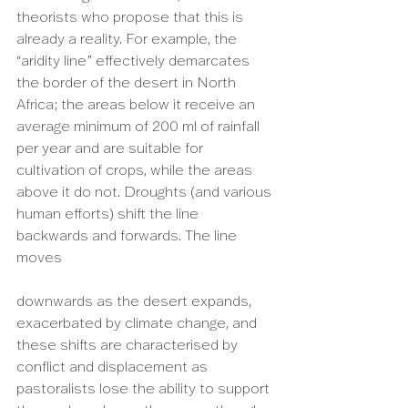
theorists who propose that this is 
already a reality. For example, the 
“aridity line” effectively demarcates 
the border of the desert in North 
Africa; the areas below it receive an 
average minimum of 200 ml of rainfall 
per year and are suitable for 
cultivation of crops, while the areas 
above it do not. Droughts (and various 
human efforts) shift the line 
backwards and forwards. The line 
moves 
downwards as the desert expands, 
exacerbated by climate change, and 
these shifts are characterised by 
conflict and displacement as 
pastoralists lose the ability to support 