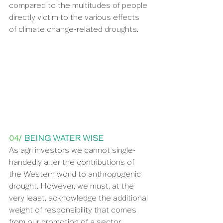
compared to the multitudes of people 
directly victim to the various effects 
of climate change-related droughts.
04/ 
BEING WATER WISE
As agri investors we cannot single-
handedly alter the contributions of 
the Western world to anthropogenic 
drought. However, we must, at the 
very least, acknowledge the additional 
weight of responsibility that comes 
from our promotion of a sector 