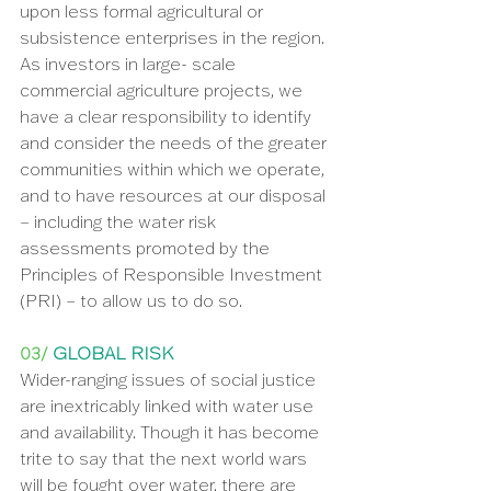
upon less formal agricultural or 
subsistence enterprises in the region. 
As investors in large- scale 
commercial agriculture projects, we 
have a clear responsibility to identify 
and consider the needs of the greater 
communities within which we operate, 
and to have resources at our disposal 
– including the water risk 
assessments promoted by the 
Principles of Responsible Investment 
(PRI) – to allow us to do so.
03/ 
GLOBAL RISK
Wider-ranging issues of social justice 
are inextricably linked with water use 
and availability. Though it has become 
trite to say that the next world wars 
will be fought over water, there are 