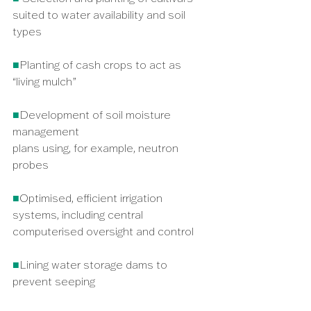
suited to water availability and soil 
types
■
Planting of cash crops to act as 
“living mulch” 
■
Development of soil moisture 
management
plans using, for example, neutron 
probes
■
Optimised, efficient irrigation 
systems, including central 
computerised oversight and control
■
Lining water storage dams to 
prevent seeping