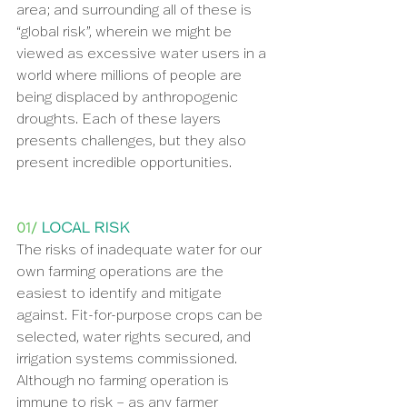
area; and surrounding all of these is 
“global risk”, wherein we might be 
viewed as excessive water users in a 
world where millions of people are 
being displaced by anthropogenic 
droughts. Each of these layers 
presents challenges, but they also 
present incredible opportunities.
01/ 
LOCAL RISK
The risks of inadequate water for our 
own farming operations are the 
easiest to identify and mitigate 
against. Fit-for-purpose crops can be 
selected, water rights secured, and 
irrigation systems commissioned. 
Although no farming operation is 
immune to risk – as any farmer 