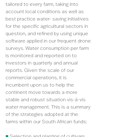
tailored to every farm, taking into 
account local conditions as well as 
best practice water- saving initiatives 
for the specific agricultural sectors in 
question, and refined by using unique 
software applied in our frequent drone 
surveys. Water consumption per farm 
is monitored and reported on to 
investors in quarterly and annual 
reports. Given the scale of our 
commercial operations, it is 
incumbent upon us to help the 
continent move towards a more 
stable and robust situation vis-à-vis 
water management. This is a summary 
of the strategies adopted at the 
farms within our South African funds:
■ 
Selection and planting of cultivars 