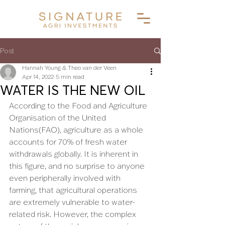
Post
Hannah Young & Theo van der Veen
Apr 14, 2022
5 min read
WATER IS THE NEW OIL
According to the Food and Agriculture 
Organisation of the United 
Nations(FAO), agriculture as a whole 
accounts for 70% of fresh water 
withdrawals globally. It is inherent in 
this figure, and no surprise to anyone 
even peripherally involved with 
farming, that agricultural operations 
are extremely vulnerable to water-
related risk. However, the complex 