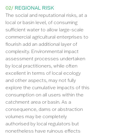
02/ 
REGIONAL RISK
The social and reputational risks, at a 
local or basin level, of consuming 
sufficient water to allow large-scale 
commercial agricultural enterprises to 
flourish add an additional layer of 
complexity. Environmental impact 
assessment processes undertaken 
by local practitioners, while often 
excellent in terms of local ecology 
and other aspects, may not fully 
explore the cumulative impacts of this 
consumption on all users within the 
catchment area or basin. As a 
consequence, dams or abstraction 
volumes may be completely 
authorised by local regulators but 
nonetheless have ruinous effects 