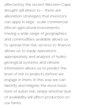
affected by the recent Western Cape 
drought will attest to – there are 
alleviation strategies that investors 
can apply in large- scale commercial 
African agricultural investments. 
Having a wide range of geographies 
and commodities available allows us 
to spread that risk; access to finance 
allows us to equip operations 
appropriately, and analysis of hydro-
geological systems and climate 
information allows us to predict the 
level of risk to projects before we 
engage in them. In this way we can 
identify and mitigate the most basic 
form of water risk: simply whether lack 
of availability will affect production on 
our farms