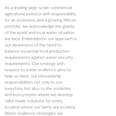
As a leading large-scale commercial 
agricultural investor with responsibility 
for an extensive and a growing African 
portfolio, we acknowledge the gravity 
of the world and local water situation 
we face. Embedded in our approach is 
our awareness of the need to 
balance essential food production 
requirements against water security 
requirements. Our strategy with 
respect to water resilience aims to 
help us meet our stewardship 
responsibilities not only to our 
investors, but also to the societies 
and ecosystems where we develop 
tailor-made solutions for every 
location where our farms are located. 
Water resilience strategies are 