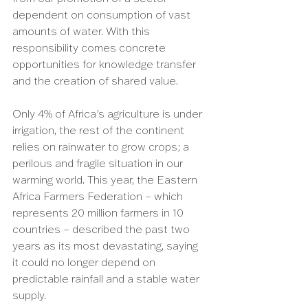
dependent on consumption of vast 
amounts of water. With this 
responsibility comes concrete 
opportunities for knowledge transfer 
and the creation of shared value.
Only 4% of Africa’s agriculture is under 
irrigation, the rest of the continent 
relies on rainwater to grow crops; a 
perilous and fragile situation in our 
warming world. This year, the Eastern 
Africa Farmers Federation – which 
represents 20 million farmers in 10 
countries – described the past two 
years as its most devastating, saying 
it could no longer depend on 
predictable rainfall and a stable water 
supply.