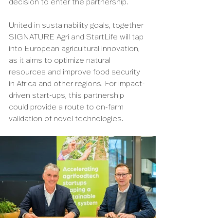
decision to enter the partnership.
United in sustainability goals, together 
SIGNATURE Agri and StartLife will tap 
into European agricultural innovation, 
as it aims to optimize natural 
resources and improve food security 
in Africa and other regions. For impact-
driven start-ups, this partnership 
could provide a route to on-farm 
validation of novel technologies.