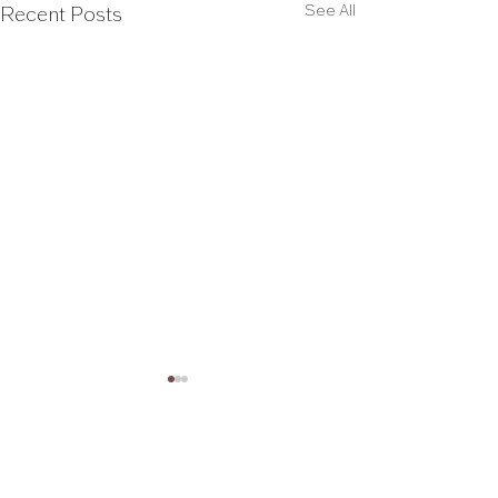
See All
Recent Posts
Comments