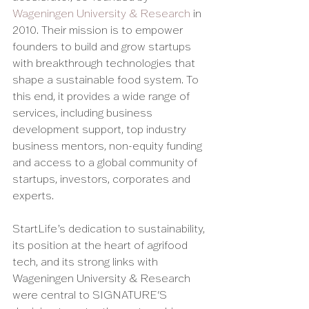
Wageningen University & Research
 in 
2010. Their mission is to empower 
founders to build and grow startups 
with breakthrough technologies that 
shape a sustainable food system. To 
this end, it provides a wide range of 
services, including business 
development support, top industry 
business mentors, non-equity funding 
and access to a global community of 
startups, investors, corporates and 
experts. 
StartLife’s dedication to sustainability, 
its position at the heart of agrifood 
tech, and its strong links with 
Wageningen University & Research 
were central to SIGNATURE'S 