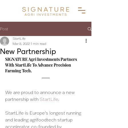
Post
StartLife
Mar 8, 2022
1 min read
New Partnership
SIGNATURE Agri Investments Partners 
With StartLife To Advance Precision 
Farming Tech. 
We are proud to announce a new 
partnership with 
StartLife
.
StartLife is Europe’s longest running 
and leading agrifoodtech startup 
accelerator, co-founded by 